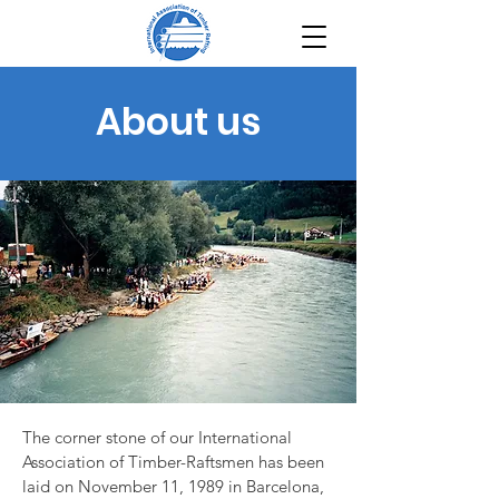
About us
The corner stone of our International
Association of Timber-Raftsmen has been
laid on November 11, 1989 in Barcelona,