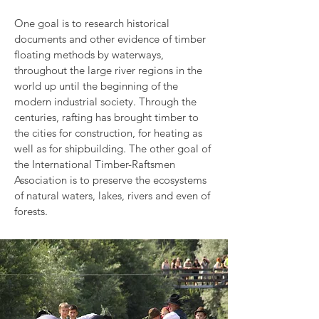
One goal is to research historical
documents and other evidence of timber
floating methods by waterways,
throughout the large river regions in the
world up until the beginning of the
modern industrial society. Through the
centuries, rafting has brought timber to
the cities for construction, for heating as
well as for shipbuilding. The other goal of
the International Timber-Raftsmen
Association is to preserve the ecosystems
of natural waters, lakes, rivers and even of
forests.