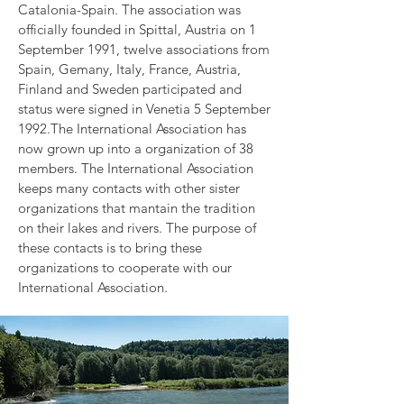
Catalonia-Spain. The association was
officially founded in Spittal, Austria on 1
September 1991, twelve associations from
Spain, Gemany, Italy, France, Austria,
Finland and Sweden participated and
status were signed in Venetia 5 September
1992.The International Association has
now grown up into a organization of 38
members. The International Association
keeps many contacts with other sister
organizations that mantain the tradition
on their lakes and rivers. The purpose of
these contacts is to bring these
organizations to cooperate with our
International Association.