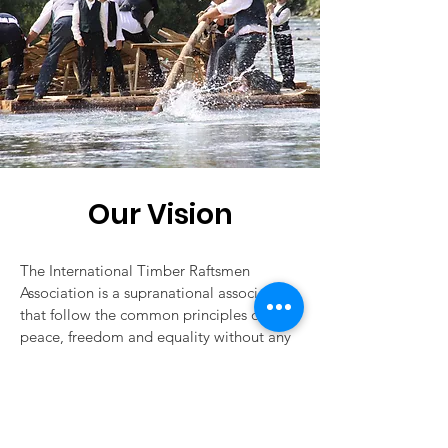
Our Vision
The International Timber Raftsmen
Association is a supranational association,
that follow the common principles of
peace, freedom and equality without any
geographical, racial, ethnic, religious or
political differences. It is formed by all
those timber floating associations, that
are willing to share them.