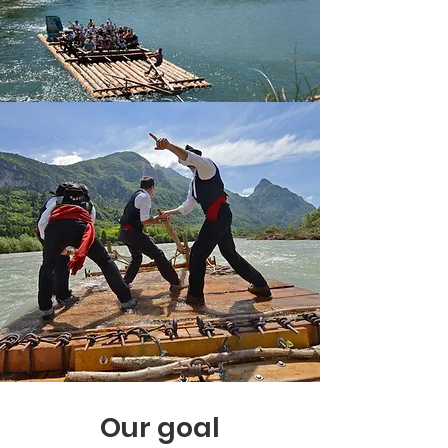
Our goal