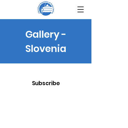
Gallery -
Slovenia
Subscribe