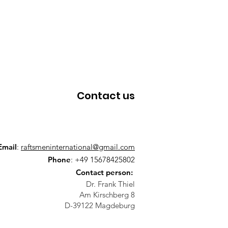
Contact us
Email
:
raftsmeninternational@gmail.com
Phone
: +49 15678425802
Contact person:
Dr. Frank Thiel
Am Kirschberg 8
D-39122 Magdeburg