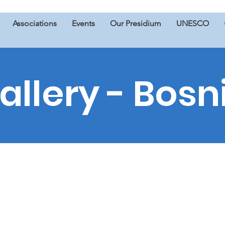
Associations
Events
Our Presidium
UNESCO
allery - Bosn