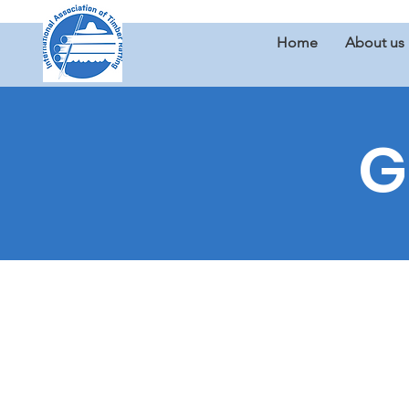
Home
About us
G