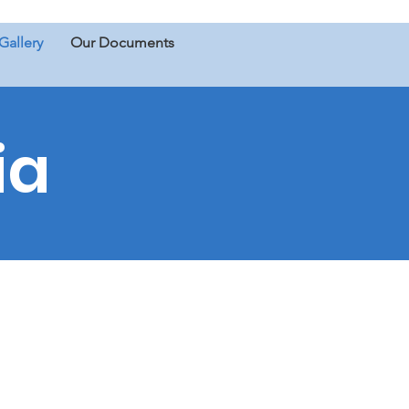
Gallery
Our Documents
ia