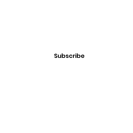
Subscribe