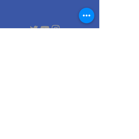
Contact
us
Email
:
raftsmeninternational@gmail.com
Phone
:
+49 15678425802
Contact person:
Dr. Frank Thiel
Am Kirschberg 8
D-39122 Magdeburg
© 2021 by
Karla Czechova