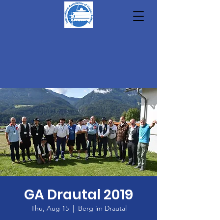
GA Drautal 2019
Thu, Aug 15
  |  
Berg im Drautal