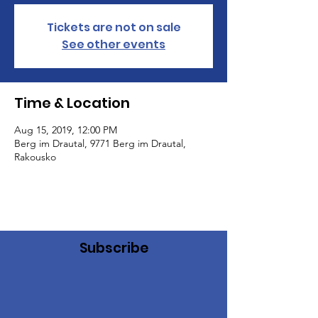
Tickets are not on sale
See other events
Time & Location
Aug 15, 2019, 12:00 PM
Berg im Drautal, 9771 Berg im Drautal,
Rakousko
Subscribe