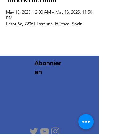
Time & Location
May 15, 2025, 12:00 AM – May 18, 2025, 11:50
PM
Laspuña, 22361 Laspuña, Huesca, Spain
Abonnier
en