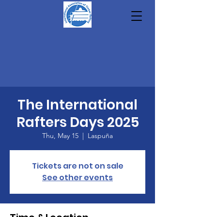
The International
Rafters Days 2025
Thu, May 15
  |  
Laspuña
Tickets are not on sale
See other events