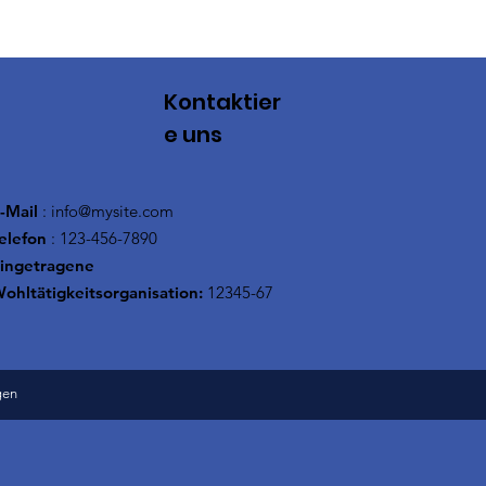
Kontaktier
e uns
-Mail
:
info@mysite.com
elefon
: 123-456-7890
ingetragene
ohltätigkeitsorganisation:
12345-67
gen