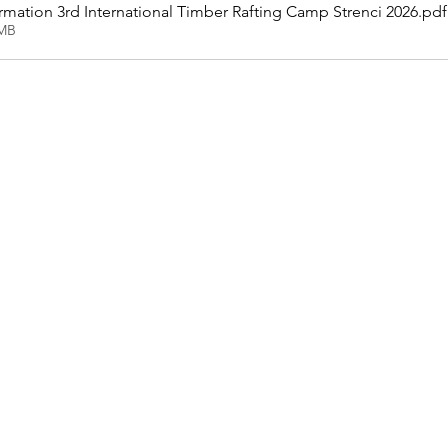
mation 3rd International Timber Rafting Camp Strenci 2026
.pdf
3MB