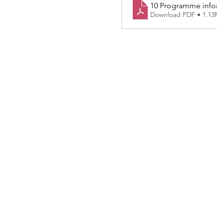
10 Programme infor
Download PDF • 1.1