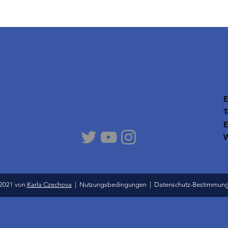
E
T
E
W
2021 von
Karla Czechova
|
Nutzungsbedingungen
|
Datenschutz-Bestimmun