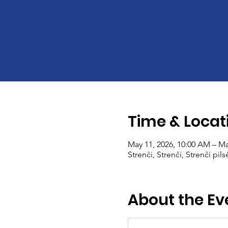
Time & Locat
May 11, 2026, 10:00 AM – Ma
Strenči, Strenči, Strenči pils
About the Ev