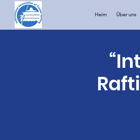
Heim
Über uns
“In
Raft