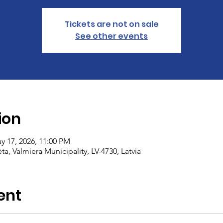
Tickets are not on sale
See other events
ion
y 17, 2026, 11:00 PM
ēta, Valmiera Municipality, LV-4730, Latvia
ent