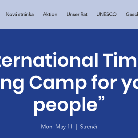
Nová stránka
Aktion
Unser Rat
UNESCO
Gesch
ternational Ti
ing Camp for 
people”
Mon, May 11
  |  
Strenči