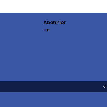
Abonnier
en
© 