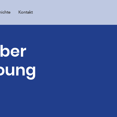
ichte
Kontakt
mber
young